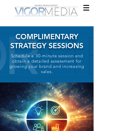
COMPLIMENTARY
STRATEGY SESSIONS
Schedule a 30-minute session and
obtain a detailed assessment for
growing your brand and increasing
sales.