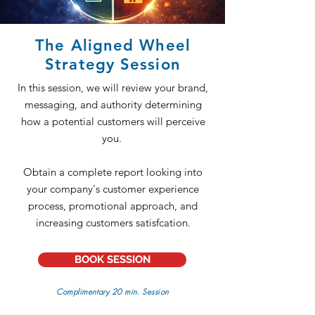
The Aligned Wheel
Strategy Session
In this session, we will review your brand,
messaging, and authority determining
how a potential customers will perceive
you.
Obtain a complete report looking into
your company's customer experience
process, promotional approach, and
increasing customers satisfcation.
BOOK SESSION
Complimentary 20 min. Session