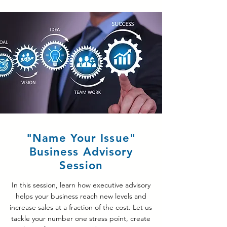
"Name Your Issue"
Business Advisory
Session
In this session, learn how executive advisory
helps your business reach new levels and
increase sales at a fraction of the cost. Let us
tackle your number one stress point, create