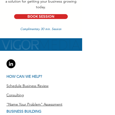
a solution for getting your business growing
today.
BOOK SESSION
Complimentary 30 min. Session
HOW CAN WE HELP?
Schedule Business Review
Consulting
"Name Your Problem" Assessment
BUSINESS BUILDING