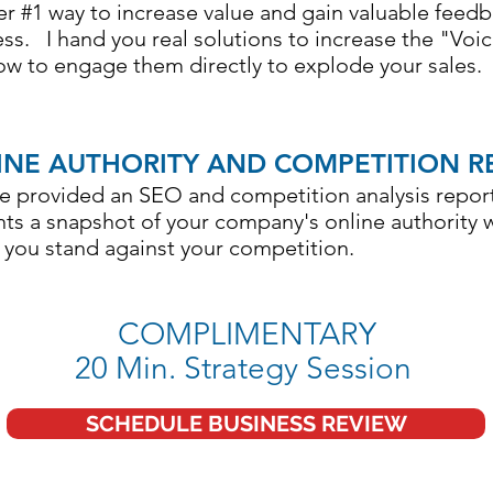
 #1 way to increase value and gain valuable feed
ss. I hand you real solutions to increase the "Voi
w to engage them directly to explode your sales.
INE AUTHORITY AND COMPETITION R
e provided an SEO and competition analysis report
ts a snapshot of your company's online authority 
 you stand against your competition.
COMPLIMENTARY
20 Min. Strategy Session
SCHEDULE BUSINESS REVIEW