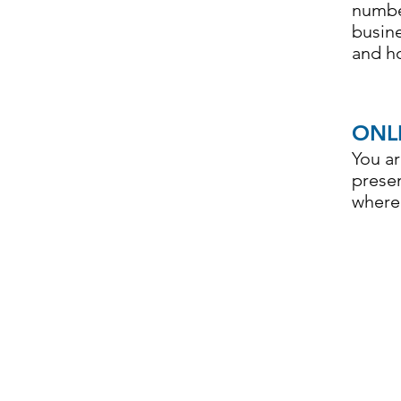
number
busine
and ho
ONL
4
You ar
presen
where