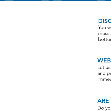
DIS
1
You w
messa
bette
WEB
2
Let u
and p
immed
ARE
3
Do yo