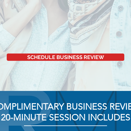
SCHEDULE BUSINESS REVIEW
OMPLIMENTARY BUSINESS REVI
20-MINUTE SESSION INCLUDES