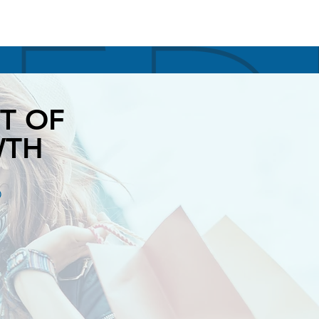
T OF
WTH
O