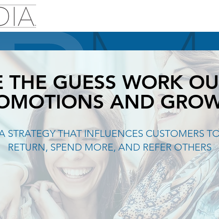
E THE GUESS WORK OU
OMOTIONS AND GRO
A STRATEGY THAT INFLUENCES CUSTOMERS T
RETURN, SPEND MORE, AND REFER OTHERS