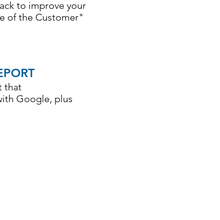
back to improve your
ce of the Customer"
EPORT
 that
with Google, plus