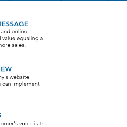
MESSAGE
 and online
 value equaling a
more sales.
IEW
ny's website
ou can implement
S
omer's voice is the