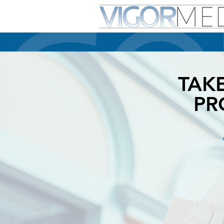
TAK
PR