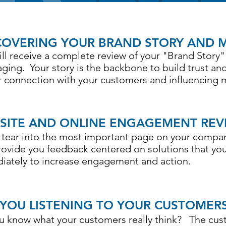
COVERING YOUR BRAND STORY AND 
ill receive a complete review of your "Brand Story"
ging. Your story is the backbone to build trust and
r connection with your customers and influencing 
SITE AND ONLINE ENGAGEMENT REV
s tear into the most important page on your compa
rovide you feedback centered on solutions that y
iately to increase engagement and action.
 YOU LISTENING TO YOUR CUSTOMER
u know what your customers really think? The cust