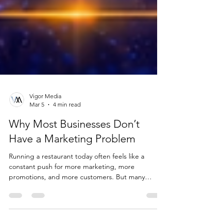
Vigor Media
Mar 5
4 min read
Why Most Businesses Don’t
Have a Marketing Problem
Running a restaurant today often feels like a
constant push for more marketing, more
promotions, and more customers. But many
businesses aren’t struggling because they lack
effort or visibility. The real issue is often something