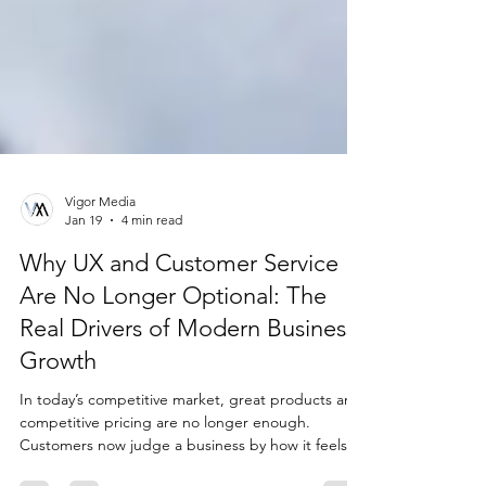
Vigor Media
Jan 19
4 min read
Why UX and Customer Service
Are No Longer Optional: The
Real Drivers of Modern Business
Growth