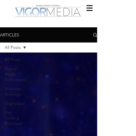
ARTICLES
All Posts
All Posts
Digital
Media
Promotions
Business
Strategy
Workplace
Day
Trading
Business