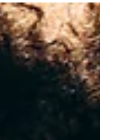
deeper: misalignment.