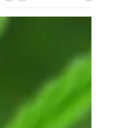
In today’s competitive market, great products and
competitive pricing are no longer enough.
Customers now judge a business by how it feels to
interact with it—from the first click on a website to
the final follow-up after a purchase. This is where
User Experience (UX) and Customer Service
converge.