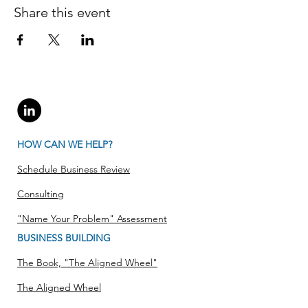
Share this event
HOW CAN WE HELP?
Schedule Business Review
Consulting
"Name Your Problem" Assessment
BUSINESS BUILDING
The Book, "The Aligned Wheel"
The Aligned Wheel