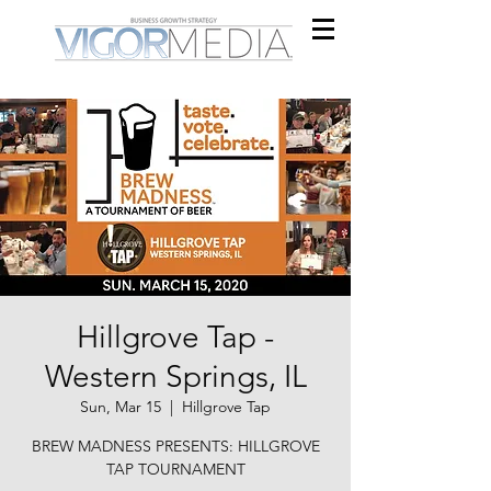
Hillgrove Tap -
Western Springs, IL
Sun, Mar 15
  |  
Hillgrove Tap
BREW MADNESS PRESENTS: HILLGROVE
TAP TOURNAMENT