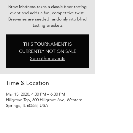
Brew Madness takes a classic beer tasting
event and adds a fun, competitive twist.
Breweries are seeded randomly into blind
tasting brackets
THIS TOURNAMENT IS
CURRENTLY NOT ON SALE
See other events
Time & Location
Mar 15, 2020, 4:00 PM – 6:30 PM
Hillgrove Tap, 800 Hillgrove Ave, Western
Springs, IL 60558, USA