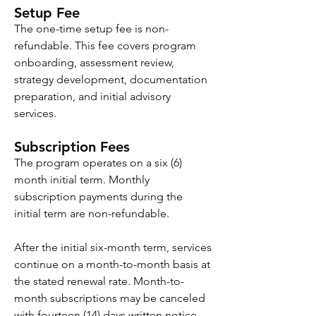
Setup Fee
The one-time setup fee is non-
refundable. This fee covers program
onboarding, assessment review,
strategy development, documentation
preparation, and initial advisory
services.
Subscription Fees
The program operates on a six (6)
month initial term. Monthly
subscription payments during the
initial term are non-refundable.
After the initial six-month term, services
continue on a month-to-month basis at
the stated renewal rate. Month-to-
month subscriptions may be canceled
with fourteen (14) days written notice