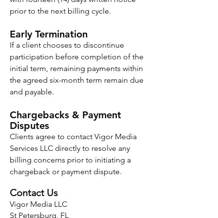
prior to the next billing cycle.
Early Termination
If a client chooses to discontinue
participation before completion of the
initial term, remaining payments within
the agreed six-month term remain due
and payable.
Chargebacks & Payment
Disputes
Clients agree to contact Vigor Media
Services LLC directly to resolve any
billing concerns prior to initiating a
chargeback or payment dispute.
Contact Us
Vigor Media LLC
St Petersburg, FL