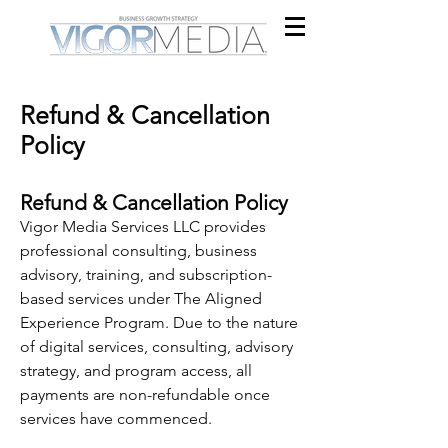
Refund & Cancellation
Policy
Refund & Cancellation Policy
Vigor Media Services LLC provides
professional consulting, business
advisory, training, and subscription-
based services under The Aligned
Experience Program. Due to the nature
of digital services, consulting, advisory
strategy, and program access, all
payments are non-refundable once
services have commenced.