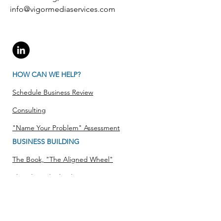
info@vigormediaservices.com
HOW CAN WE HELP?
Schedule Business Review
Consulting
"Name Your Problem" Assessment
BUSINESS BUILDING
The Book, "The Aligned Wheel"
The Aligned Wheel
Strategy Approach