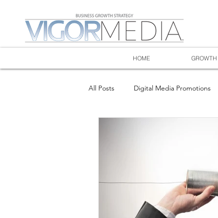
HOME
GROWTH 
All Posts
Digital Media Promotions