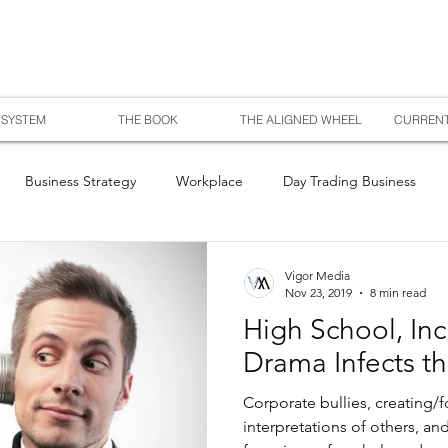
SYSTEM
THE BOOK
THE ALIGNED WHEEL
CURRENT
Business Strategy
Workplace
Day Trading Business
Vigor Media
Nov 23, 2019
8 min read
High School, Inc
Drama Infects t
Corporate bullies, creating/f
interpretations of others, an