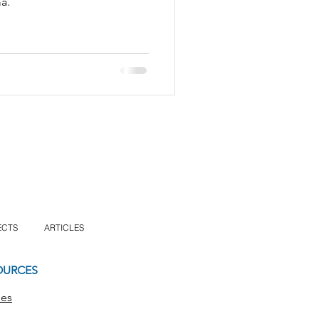
a.
ECTS
ARTICLES
OURCES
les