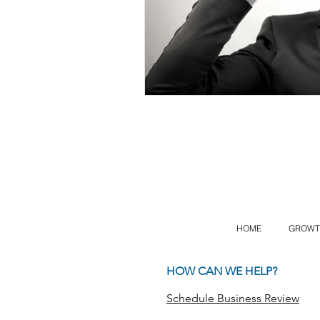
HOME
GROWT
HOW CAN WE HELP?
Schedule Business Review