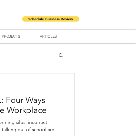
Schedule Business Review
 PROJECTS
ARTICLES
.: Four Ways
he Workplace
orming silos, incorrect
d talking out of school are