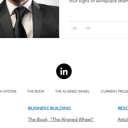
four signs of workplace dram
H SYSTEM
THE BOOK
THE ALIGNED WHEEL
CURRENT PROJ
BUSINESS BUILDING
RES
The Book, "The Aligned Wheel"
Artic